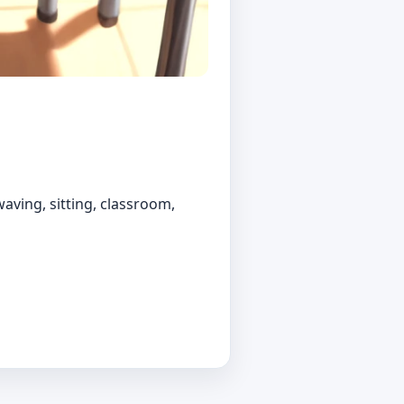
aving, sitting, classroom,