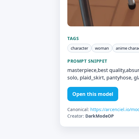
TAGS
character
woman
anime chara
PROMPT SNIPPET
masterpiece,best quality,absur
solo, plaid_skirt, pantyhose, g
Open this model
Canonical:
https://arcenciel.io/mo
Creator:
DarkModeOP