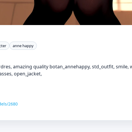
cter
anne happy
dres, amazing quality botan_annehappy, std_outfit, smile, w
lasses, open_jacket,
dels/2680