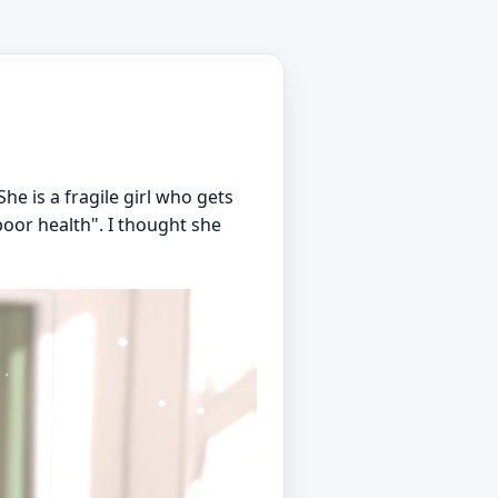
e is a fragile girl who gets
poor health". I thought she