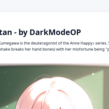
an - by DarkModeOP
umegawa is the deuteragonist of the Anne Happy♪ series. Sh
ndshake breaks her hand bones) with her misfortune being "