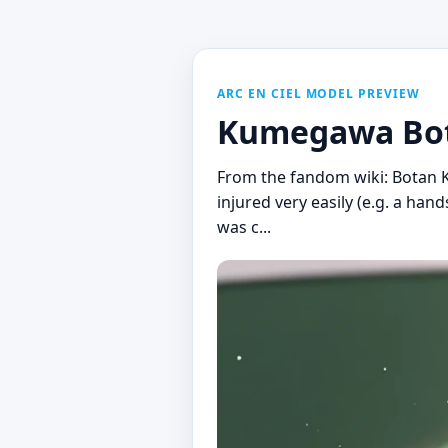
ARC EN CIEL MODEL PREVIEW
Kumegawa Bot
From the fandom wiki: Botan K
injured very easily (e.g. a ha
was c...