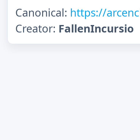
Canonical:
https://arcen
Creator:
FallenIncursio