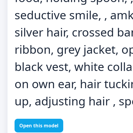
seductive smile, , amkk
silver hair, crossed b
ribbon, grey jacket, o
black vest, white coll
on own ear, hair tucki
up, adjusting hair , s
Open this model