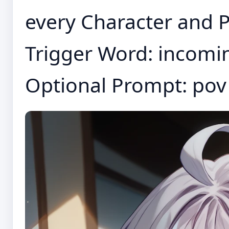
every Character and P
Trigger Word: incomi
Optional Prompt: pov 