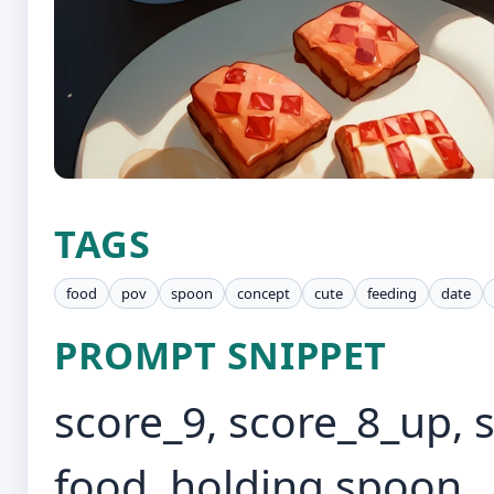
TAGS
food
pov
spoon
concept
cute
feeding
date
PROMPT SNIPPET
score_9, score_8_up, 
food, holding spoon, ,