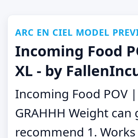
ARC EN CIEL MODEL PREV
Incoming Food P
XL - by FallenInc
Incoming Food POV |
GRAHHH Weight can go
recommend 1. Works w