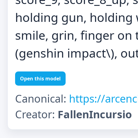
holding gun, holding 
smile, grin, finger on t
(genshin impact\), ou
Open this model
Canonical:
https://arcen
Creator:
FallenIncursio