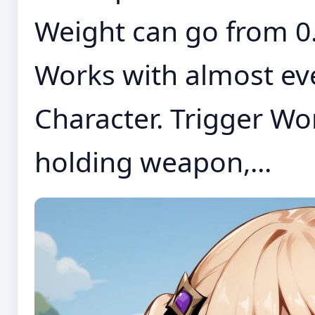
Weight can go from 0.
Works with almost eve
Character. Trigger Wo
holding weapon,...