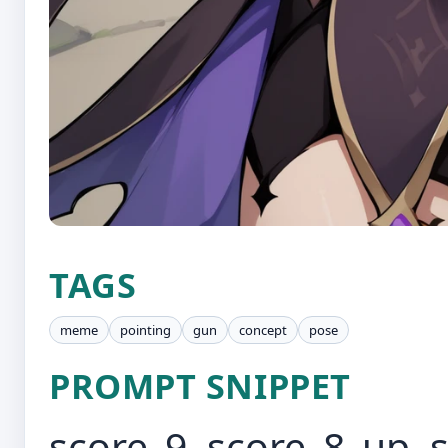
TAGS
meme
pointing
gun
concept
pose
PROMPT SNIPPET
score_9, score_8_up, 