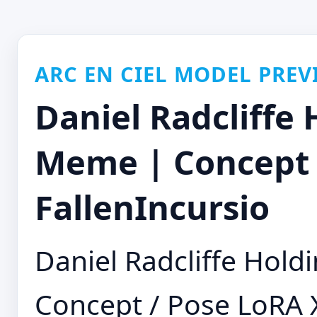
ARC EN CIEL MODEL PREV
Daniel Radcliffe
Meme | Concept /
FallenIncursio
Daniel Radcliffe Hol
Concept / Pose LoRA 