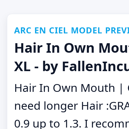
ARC EN CIEL MODEL PREV
Hair In Own Mou
XL - by FallenInc
Hair In Own Mouth | 
need longer Hair :GR
0.9 up to 1.3. I reco