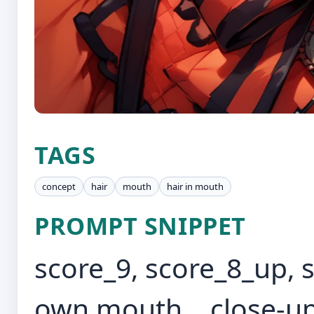
TAGS
concept
hair
mouth
hair in mouth
PROMPT SNIPPET
score_9, score_8_up, s
own mouth, , close-up