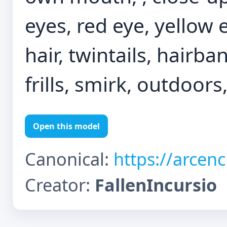
eyes, red eye, yellow
hair, twintails, hairba
frills, smirk, outdoors
Open this model
Canonical:
https://arcen
Creator:
FallenIncursio