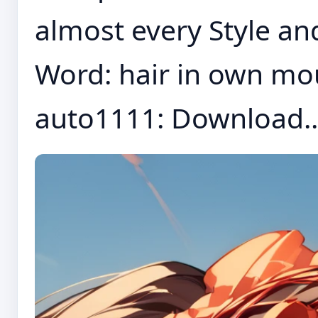
almost every Style an
Word: hair in own mo
auto1111: Download..