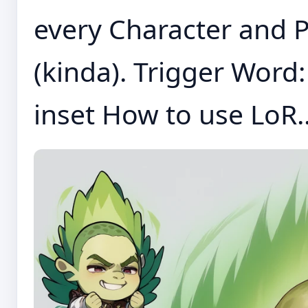
every Character and P
(kinda). Trigger Word: 
inset How to use LoR..