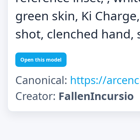
green skin, Ki Charge
shot, clenched hand, 
Open this model
Canonical:
https://arcen
Creator:
FallenIncursio