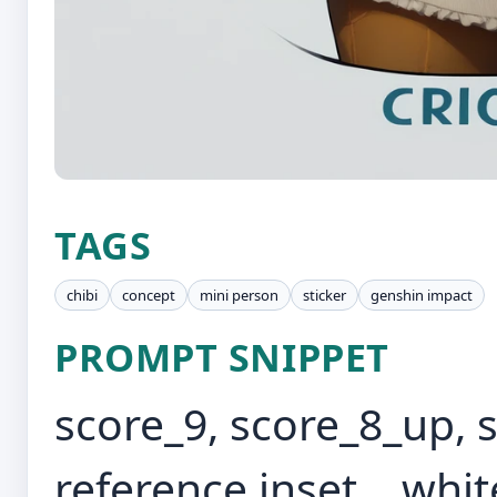
TAGS
chibi
concept
mini person
sticker
genshin impact
PROMPT SNIPPET
score_9, score_8_up, s
reference inset, , whi