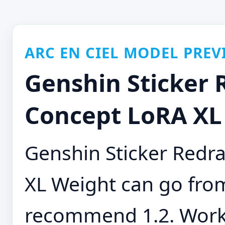
ARC EN CIEL MODEL PREV
Genshin Sticker
Concept LoRA XL 
Genshin Sticker Red
XL Weight can go from 
recommend 1.2. Works