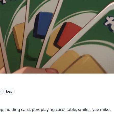
o
loss
, holding card, pov, playing card, table, smile, , yae miko,