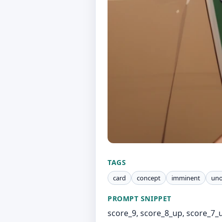
TAGS
card
concept
imminent
un
PROMPT SNIPPET
score_9, score_8_up, score_7_up