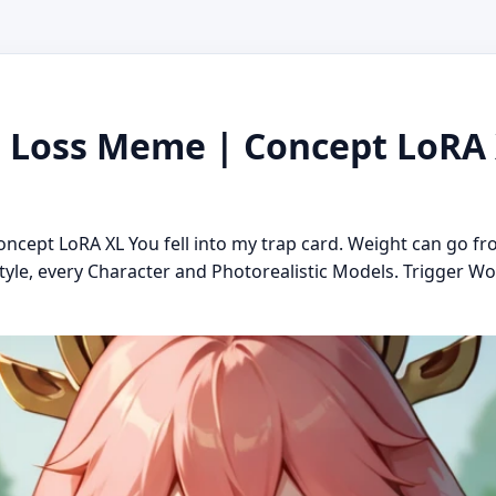
Loss Meme | Concept LoRA X
ept LoRA XL You fell into my trap card. Weight can go fr
tyle, every Character and Photorealistic Models. Trigger Wo