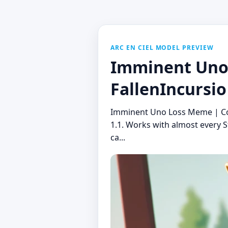
ARC EN CIEL MODEL PREVIEW
Imminent Uno 
FallenIncursio
Imminent Uno Loss Meme | Conc
1.1. Works with almost every S
ca...