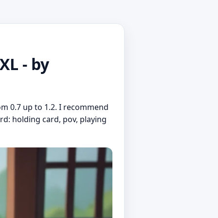
L - by
om 0.7 up to 1.2. I recommend
rd: holding card, pov, playing