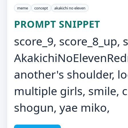
meme
concept
akakichi no eleven
PROMPT SNIPPET
score_9, score_8_up, 
AkakichiNoElevenRe
another's shoulder, lo
multiple girls, smile,
shogun, yae miko,