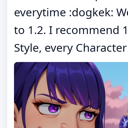
everytime :dogkek: W
to 1.2. I recommend 1
Style, every Character