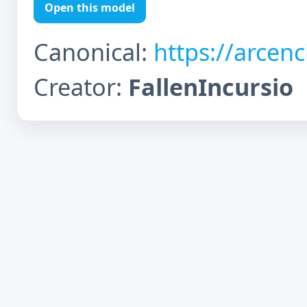
Open this model
Canonical:
https://arcen
Creator:
FallenIncursio