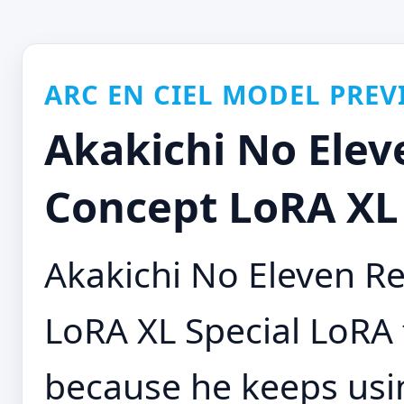
ARC EN CIEL MODEL PREV
Akakichi No Ele
Concept LoRA XL 
Akakichi No Eleven 
LoRA XL Special LoRA
because he keeps us