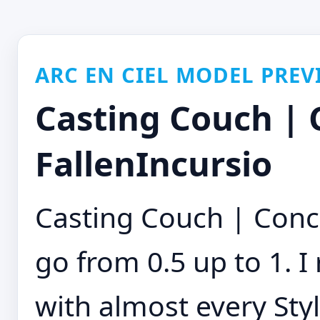
ARC EN CIEL MODEL PREV
Casting Couch | 
FallenIncursio
Casting Couch | Conc
go from 0.5 up to 1. 
with almost every Sty