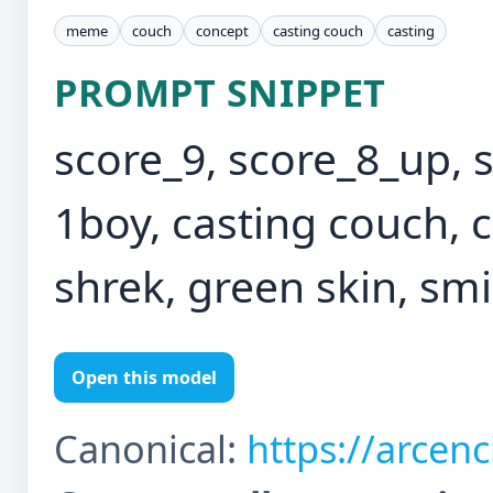
meme
couch
concept
casting couch
casting
PROMPT SNIPPET
score_9, score_8_up, 
1boy, casting couch, c
shrek, green skin, smi
Open this model
Canonical:
https://arcen