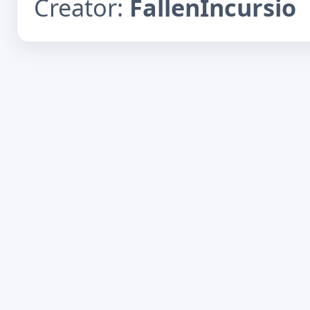
Creator:
FallenIncursio