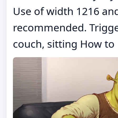
Use of width 1216 an
recommended. Trigger
couch, sitting How to 