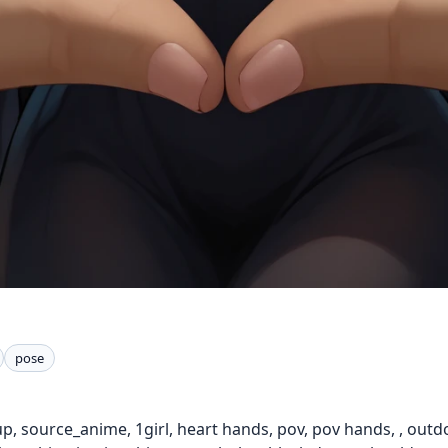
pose
p, source_anime, 1girl, heart hands, pov, pov hands, , outd