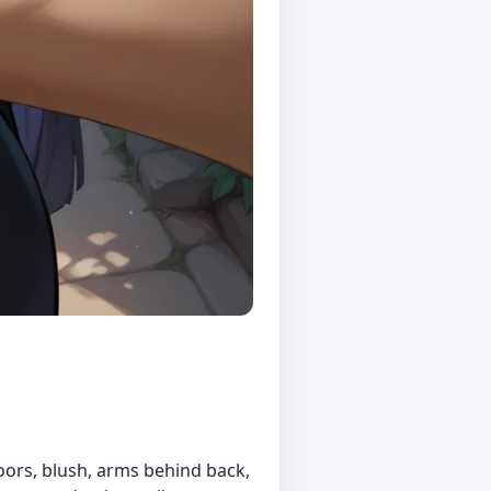
oors, blush, arms behind back,