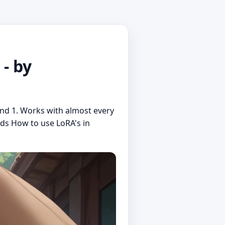
- by
nd 1. Works with almost every
nds How to use LoRA's in