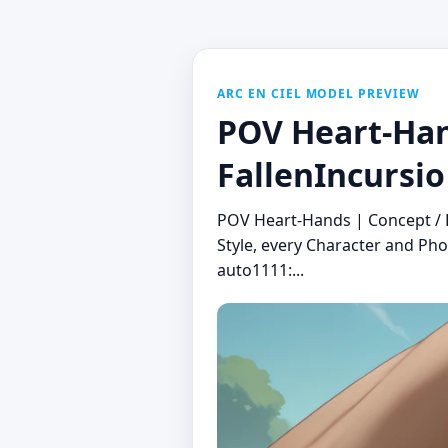
ARC EN CIEL MODEL PREVIEW
POV Heart-Hand
FallenIncursio
POV Heart-Hands | Concept / P
Style, every Character and Pho
auto1111:...