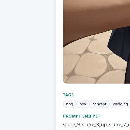
TAGS
ring
pov
concept
wedding
PROMPT SNIPPET
score_9, score_8_up, score_7_u