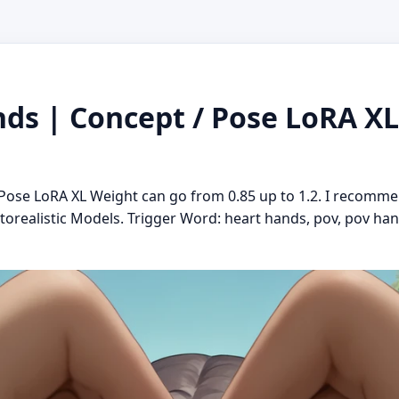
s | Concept / Pose LoRA XL 
ose LoRA XL Weight can go from 0.85 up to 1.2. I recomme
torealistic Models. Trigger Word: heart hands, pov, pov ha