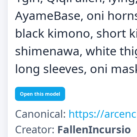
AyameBase, oni horns,
black kimono, short ki
shimenawa, white thi
long sleeves, oni mas
Open this model
Canonical:
https://arcen
Creator:
FallenIncursio