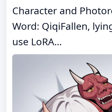
Character and Photore
Word: QiqiFallen, lyin
use LoRA...