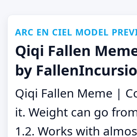
ARC EN CIEL MODEL PREV
Qiqi Fallen Meme
by FallenIncursi
Qiqi Fallen Meme | Co
it. Weight can go fro
1.2. Works with almost