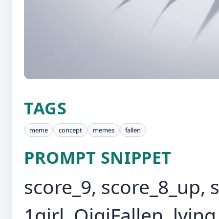
TAGS
meme
concept
memes
fallen
PROMPT SNIPPET
score_9, score_8_up, 
1girl, QiqiFallen, lying,