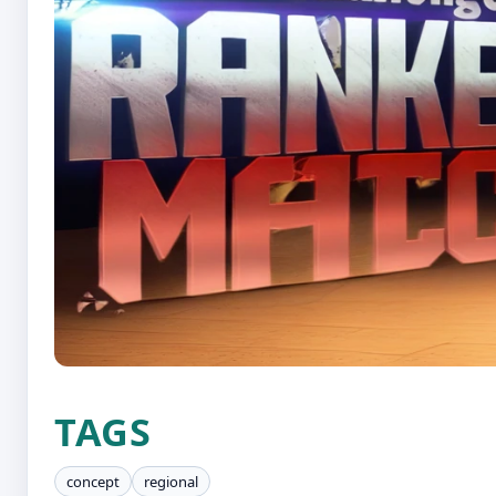
TAGS
concept
regional