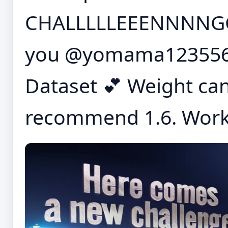
CHALLLLLEEENNNNGG
you @yomama1235567
Dataset 💕 Weight can
recommend 1.6. Works 