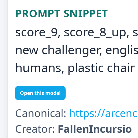
PROMPT SNIPPET
score_9, score_8_up, 
new challenger, english
humans, plastic chair
Open this model
Canonical:
https://arcen
Creator:
FallenIncursio