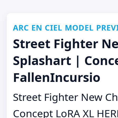
ARC EN CIEL MODEL PREV
Street Fighter N
Splashart | Conc
FallenIncursio
Street Fighter New Ch
Concept LoRA XL HE