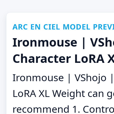
ARC EN CIEL MODEL PREV
Ironmouse | VSho
Character LoRA X
Ironmouse | VShojo | 
LoRA XL Weight can go
recommend 1. ControlN