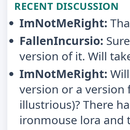
RECENT DISCUSSION
ImNotMeRight:
Tha
FallenIncursio:
Sure
version of it. Will ta
ImNotMeRight:
Will
version or a version 
illustrious)? There h
ironmouse lora and t