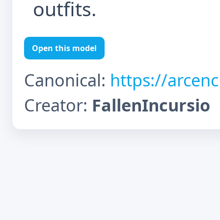
outfits.
Open this model
Canonical:
https://arcen
Creator:
FallenIncursio