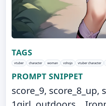
TAGS
vtuber
character
woman
vshojo
vtuber character
PROMPT SNIPPET
score_9, score_8_up, 
1girl, outdoors, , Ir