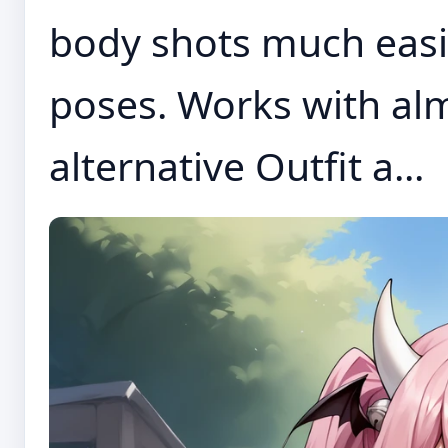
body shots much easi
poses. Works with alm
alternative Outfit a...