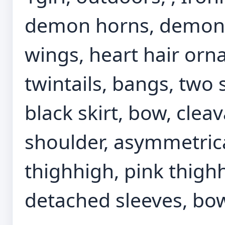
demon horns, demon g
wings, heart hair orn
twintails, bangs, two s
black skirt, bow, cleava
shoulder, asymmetrica
thighhigh, pink thighh
detached sleeves, bow