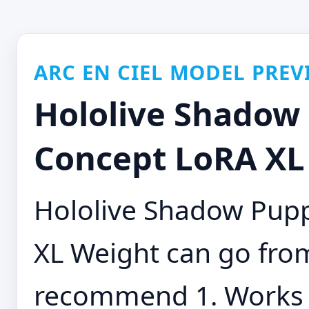
ARC EN CIEL MODEL PREV
Hololive Shadow
Concept LoRA XL 
Hololive Shadow Pup
XL Weight can go from 
recommend 1. Works w