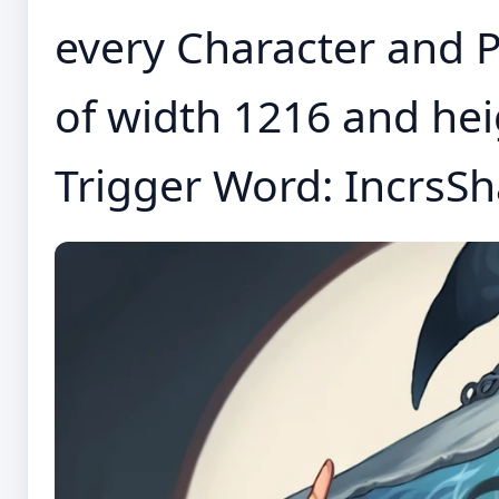
every Character and P
of width 1216 and h
Trigger Word: IncrsSha