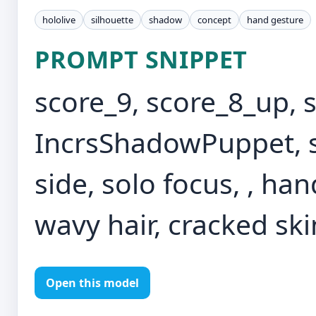
hololive
silhouette
shadow
concept
hand gesture
PROMPT SNIPPET
score_9, score_8_up, 
IncrsShadowPuppet, s
side, solo focus, , ha
wavy hair, cracked skin
Open this model