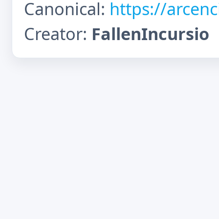
Canonical:
https://arcen
Creator:
FallenIncursio