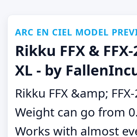
ARC EN CIEL MODEL PREV
Rikku FFX & FFX-
XL - by FallenInc
Rikku FFX &amp; FFX-
Weight can go from 0.
Works with almost eve