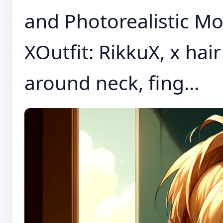
and Photorealistic Mo
XOutfit: RikkuX, x ha
around neck, fing...