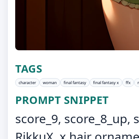
TAGS
character
woman
final fantasy
final fantasy x
ffx
PROMPT SNIPPET
score_9, score_8_up, 
RikkuX, x hair orname