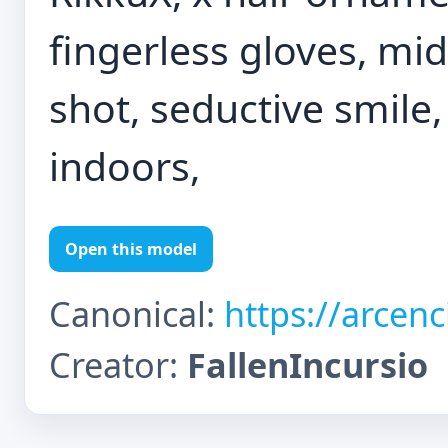
fingerless gloves, midr
shot, seductive smile
indoors,
Open this model
Canonical:
https://arcen
Creator:
FallenIncursio