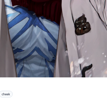
cheek