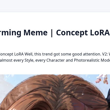
ming Meme | Concept LoRA 
cept LoRA Well, this trend got some good attention. V2: 
lmost every Style, every Character and Photorealistic Model