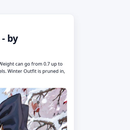
- by
Weight can go from 0.7 up to
s. Winter Outfit is pruned in,