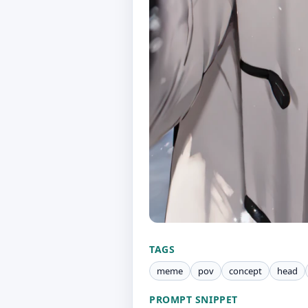
TAGS
meme
pov
concept
head
PROMPT SNIPPET