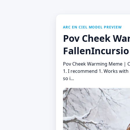
ARC EN CIEL MODEL PREVIEW
Pov Cheek War
FallenIncursio
Pov Cheek Warming Meme | Con
1. I recommend 1. Works with a
so i...