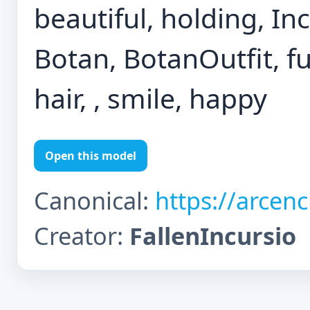
beautiful, holding, In
Botan, BotanOutfit, f
hair, , smile, happy
Open this model
Canonical:
https://arcen
Creator:
FallenIncursio