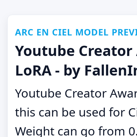
ARC EN CIEL MODEL PREV
Youtube Creator
LoRA - by FallenI
Youtube Creator Awar
this can be used for Ci
Weight can go from 0.