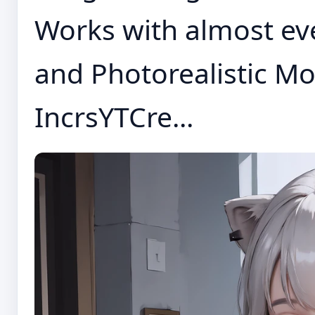
Works with almost eve
and Photorealistic Mo
IncrsYTCre...