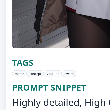
TAGS
meme
concept
youtube
award
PROMPT SNIPPET
Highly detailed, High 