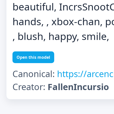
beautiful, IncrsSnoot
hands, , xbox-chan, po
, blush, happy, smile,
Open this model
Canonical:
https://arcen
Creator:
FallenIncursio