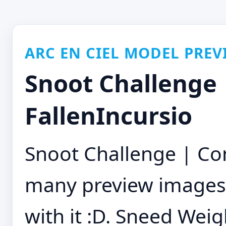
ARC EN CIEL MODEL PREV
Snoot Challenge 
FallenIncursio
Snoot Challenge | Co
many preview images.
with it :D. Sneed Weig