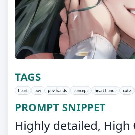
TAGS
heart
pov
pov hands
concept
heart hands
cute
PROMPT SNIPPET
Highly detailed, High 