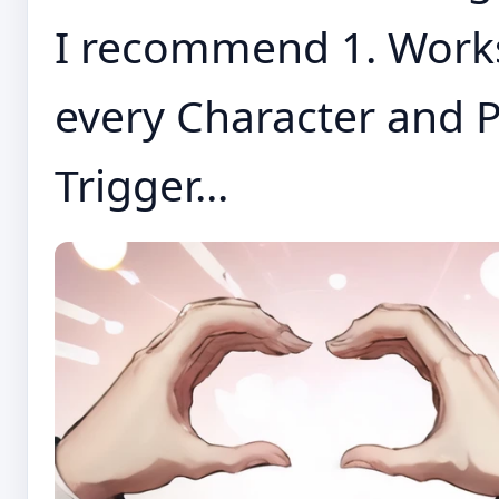
I recommend 1. Works 
every Character and P
Trigger...