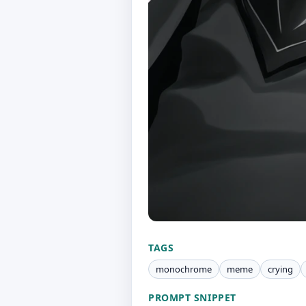
TAGS
monochrome
meme
crying
PROMPT SNIPPET