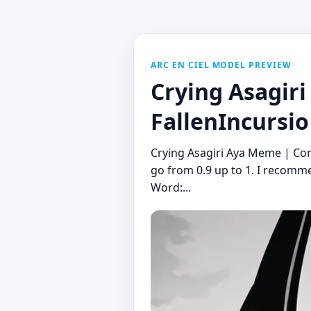
ARC EN CIEL MODEL PREVIEW
Crying Asagir
FallenIncursio
Crying Asagiri Aya Meme | Co
go from 0.9 up to 1. I recomme
Word:...