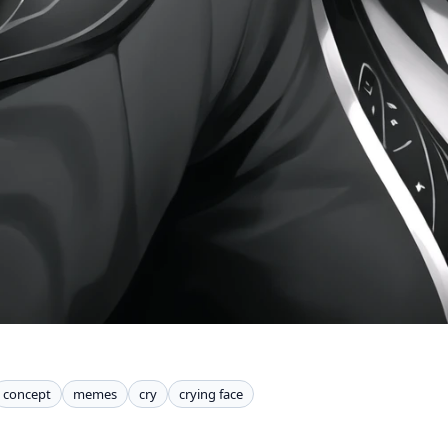
concept
memes
cry
crying face