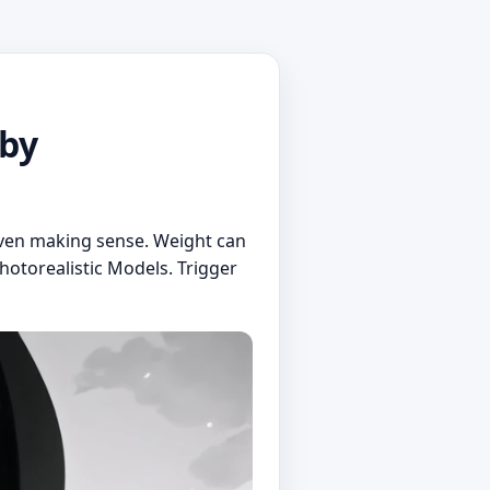
 by
even making sense. Weight can
hotorealistic Models. Trigger