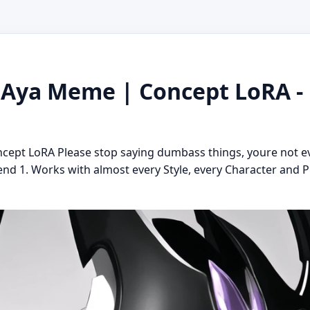
i Aya Meme | Concept LoRA -
ncept LoRA Please stop saying dumbass things, youre not 
nd 1. Works with almost every Style, every Character and P