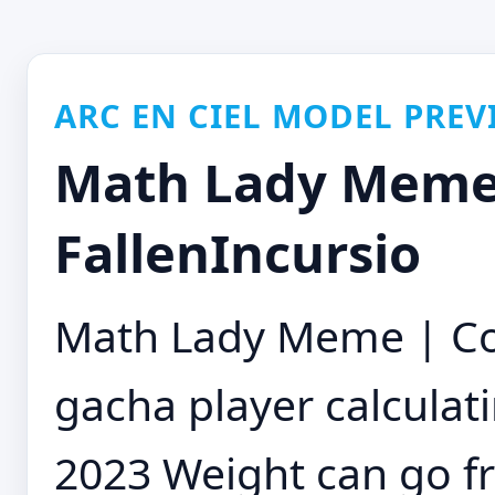
ARC EN CIEL MODEL PREV
Math Lady Meme 
FallenIncursio
Math Lady Meme | Co
gacha player calculati
2023 Weight can go fr