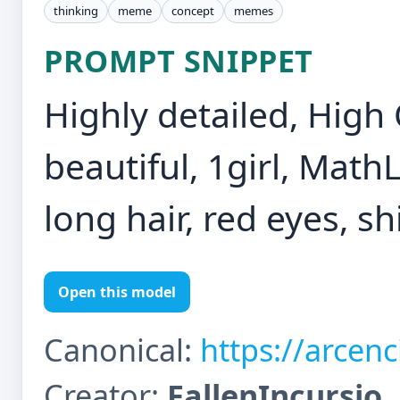
thinking
meme
concept
memes
PROMPT SNIPPET
Highly detailed, High 
beautiful, 1girl, Math
long hair, red eyes, shi
Open this model
Canonical:
https://arcen
Creator:
FallenIncursio