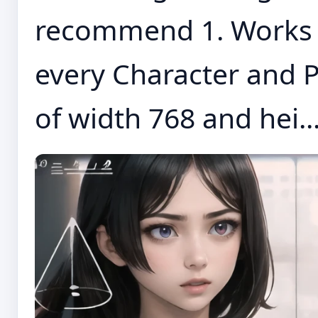
recommend 1. Works w
every Character and P
of width 768 and hei..