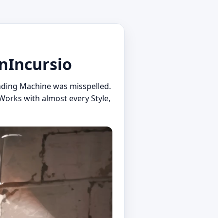
nIncursio
nding Machine was misspelled.
Works with almost every Style,