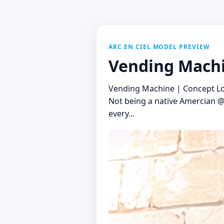
ARC EN CIEL MODEL PREVIEW
Vending Machi
Vending Machine | Concept Lo
Not being a native Amercian @j
every...