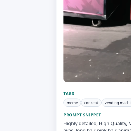
TAGS
meme
concept
vending machi
PROMPT SNIPPET
Highly detailed, High Quality,
eyes, long hair, pink hair, anima