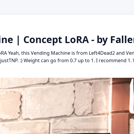
ne | Concept LoRA - by Falle
RA Yeah, this Vending Machine is from Left4Dead2 and Ve
ustTNP. :) Weight can go from 0.7 up to 1. I recommend 1. 