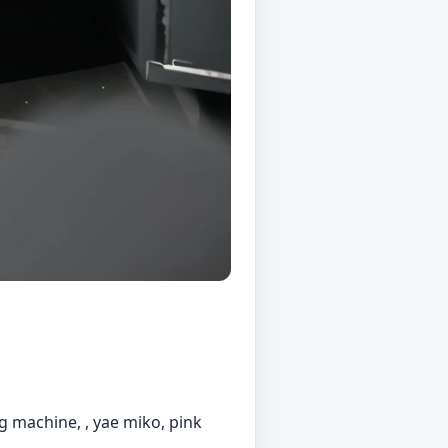
ng machine, , yae miko, pink