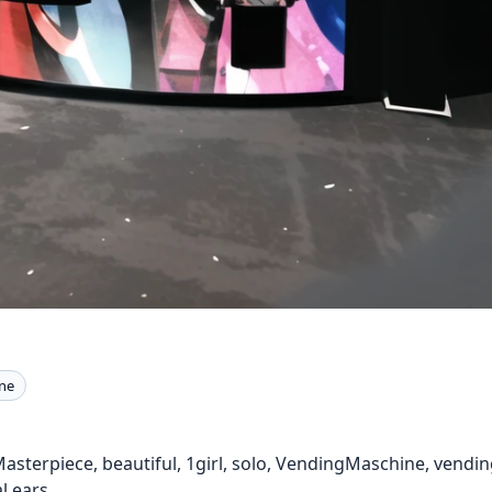
ne
 Masterpiece, beautiful, 1girl, solo, VendingMaschine, vendi
l ears,