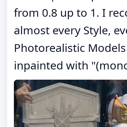
from 0.8 up to 1. I r
almost every Style, e
Photorealistic Models
inpainted with "(mon