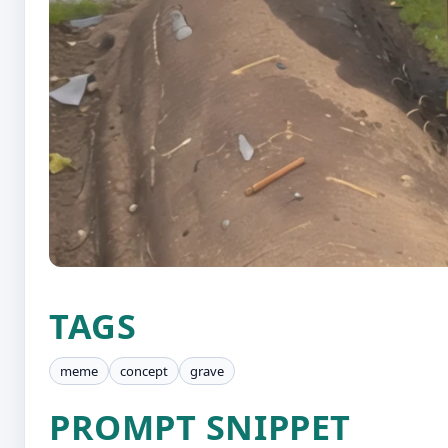
TAGS
meme
concept
grave
PROMPT SNIPPET