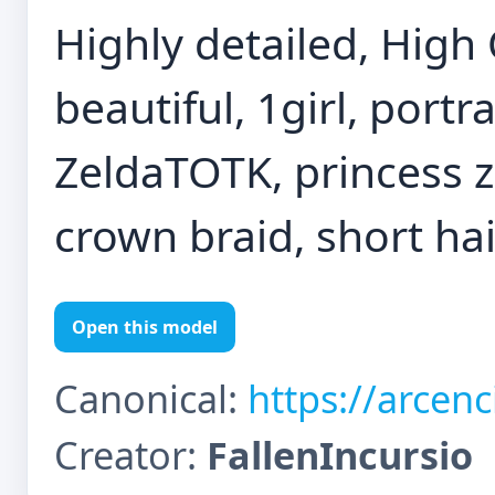
Highly detailed, High 
beautiful, 1girl, port
ZeldaTOTK, princess ze
crown braid, short hair
Open this model
Canonical:
https://arcen
Creator:
FallenIncursio