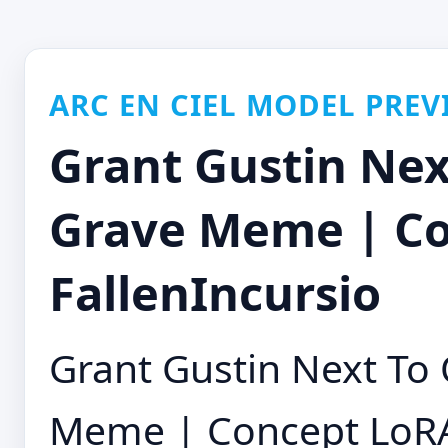
ARC EN CIEL MODEL PREV
Grant Gustin Nex
Grave Meme | Co
FallenIncursio
Grant Gustin Next To
Meme | Concept LoR