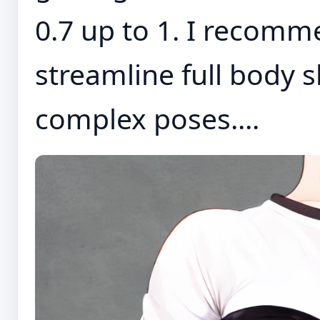
0.7 up to 1. I recomm
streamline full body 
complex poses....