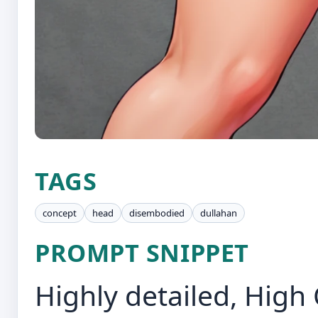
TAGS
concept
head
disembodied
dullahan
PROMPT SNIPPET
Highly detailed, High 