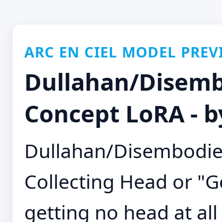
ARC EN CIEL MODEL PREV
Dullahan/Disemb
Concept LoRA - b
Dullahan/Disembodie
Collecting Head or "Ge
getting no head at al