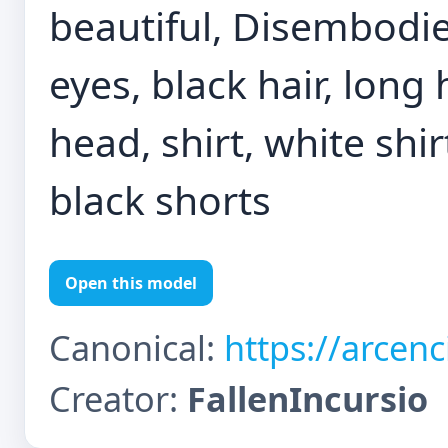
beautiful, Disembodied
eyes, black hair, long
head, shirt, white shir
black shorts
Open this model
Canonical:
https://arcen
Creator:
FallenIncursio