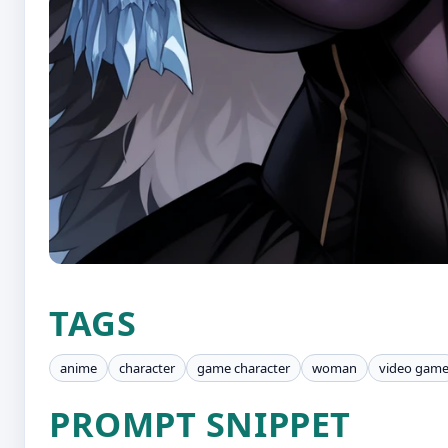
TAGS
anime
character
game character
woman
video gam
PROMPT SNIPPET