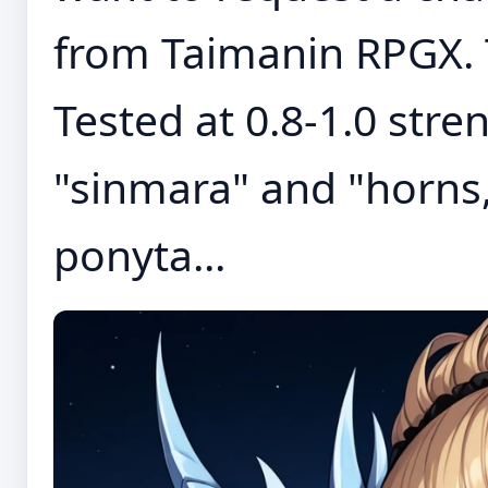
from Taimanin RPGX. T
Tested at 0.8-1.0 stre
"sinmara" and "horns,
ponyta...