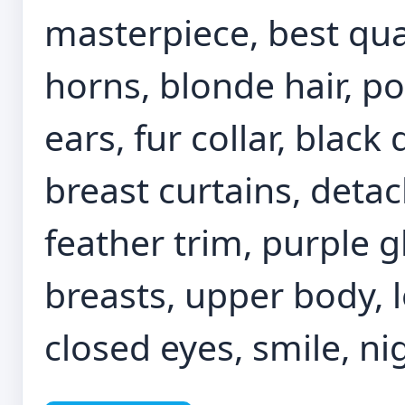
masterpiece, best qual
horns, blonde hair, po
ears, fur collar, black
breast curtains, detac
feather trim, purple g
breasts, upper body, l
closed eyes, smile, nig