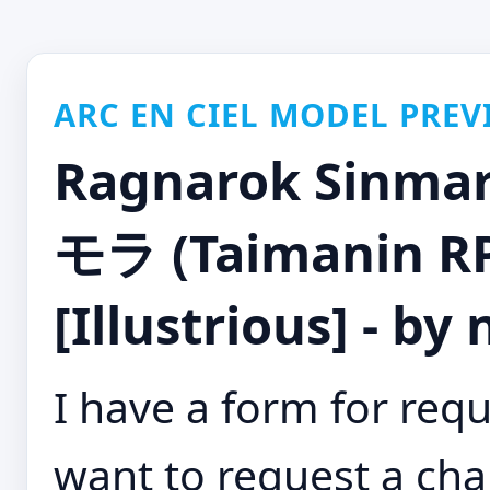
ARC EN CIEL MODEL PREV
Ragnarok Si
モラ (Taimanin R
[Illustrious] - by
I have a form for requ
want to request a cha