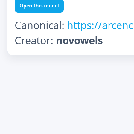
Open this model
Canonical:
https://arcen
Creator:
novowels