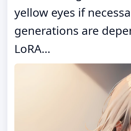
yellow eyes if necessa
generations are depe
LoRA...