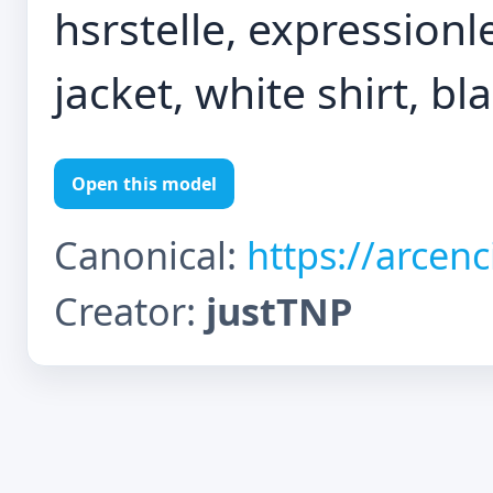
hsrstelle, expressionl
jacket, white shirt, bl
Open this model
Canonical:
https://arcen
Creator:
justTNP