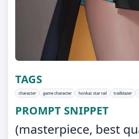
TAGS
character
game character
honkai: star rail
trailblazer
PROMPT SNIPPET
(masterpiece, best qual