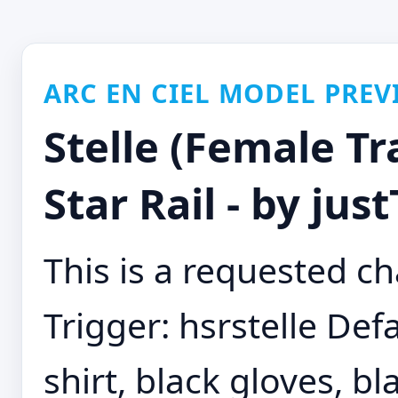
ARC EN CIEL MODEL PREV
Stelle (Female Tr
Star Rail - by jus
This is a requested ch
Trigger: hsrstelle Defa
shirt, black gloves, b