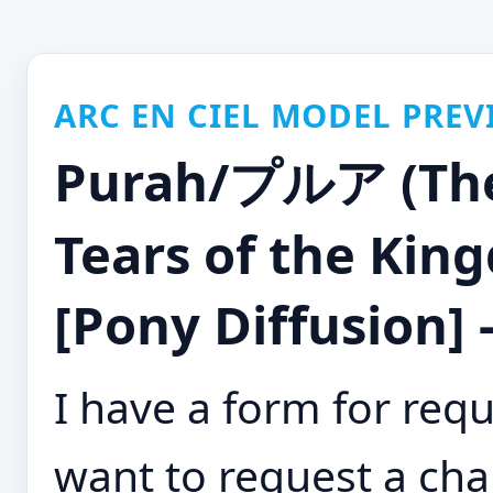
ARC EN CIEL MODEL PREV
Purah/プルア (The 
Tears of the Ki
[Pony Diffusion] 
I have a form for requ
want to request a cha