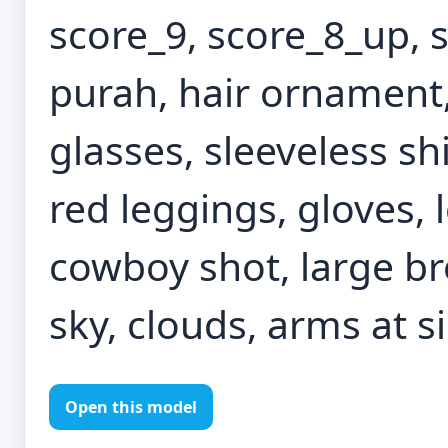
score_9, score_8_up, s
purah, hair ornament
glasses, sleeveless shi
red leggings, gloves, 
cowboy shot, large br
sky, clouds, arms at s
Open this model