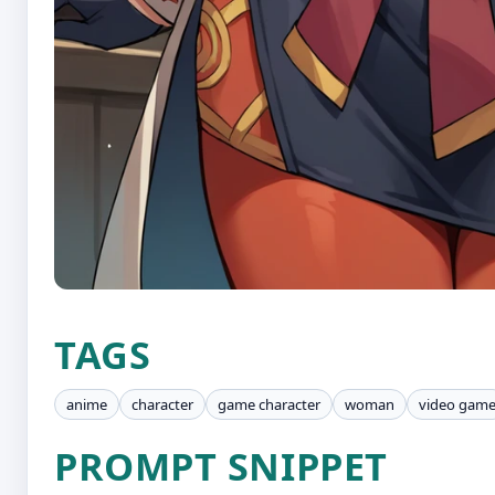
TAGS
anime
character
game character
woman
video gam
PROMPT SNIPPET