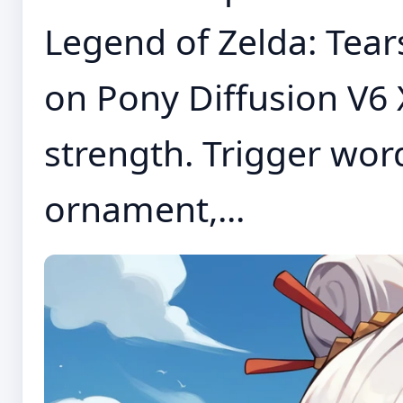
Legend of Zelda: Tear
on Pony Diffusion V6 X
strength. Trigger word
ornament,...