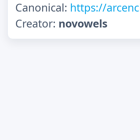
Canonical:
https://arcen
Creator:
novowels