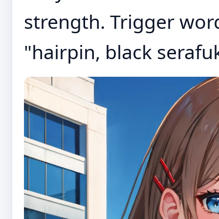
strength. Trigger word
"hairpin, black serafuku