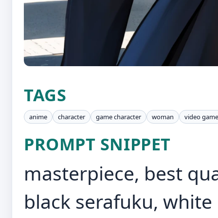
TAGS
anime
character
game character
woman
video gam
PROMPT SNIPPET
masterpiece, best qual
black serafuku, white 