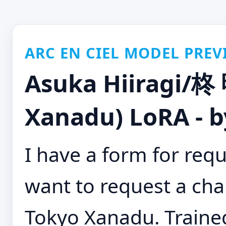
ARC EN CIEL MODEL PREV
Asuka Hiiragi/
Xanadu) LoRA - 
I have a form for requ
want to request a cha
Tokyo Xanadu. Trained