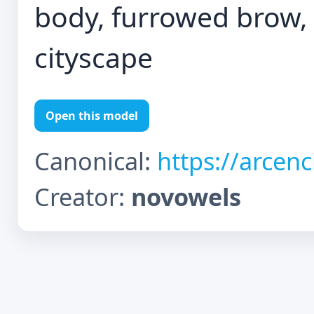
body, furrowed brow, s
cityscape
Open this model
Canonical:
https://arcen
Creator:
novowels