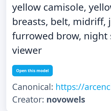
yellow camisole, yello
breasts, belt, midriff,
furrowed brow, night s
viewer
Open this model
Canonical:
https://arcen
Creator:
novowels