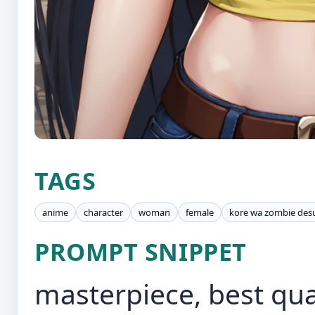
TAGS
anime
character
woman
female
kore wa zombie des
PROMPT SNIPPET
masterpiece, best qual