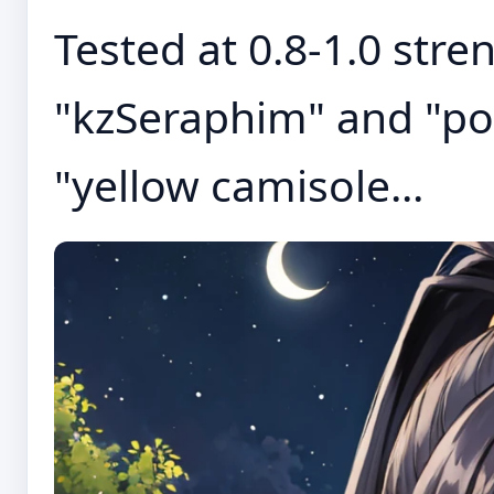
Tested at 0.8-1.0 stre
"kzSeraphim" and "pon
"yellow camisole...