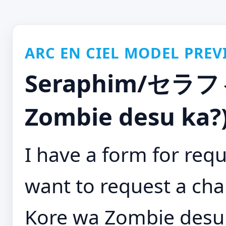
ARC EN CIEL MODEL PREV
Seraphim/セラフィ
Zombie desu ka?)
I have a form for requ
want to request a cha
Kore wa Zombie desu 