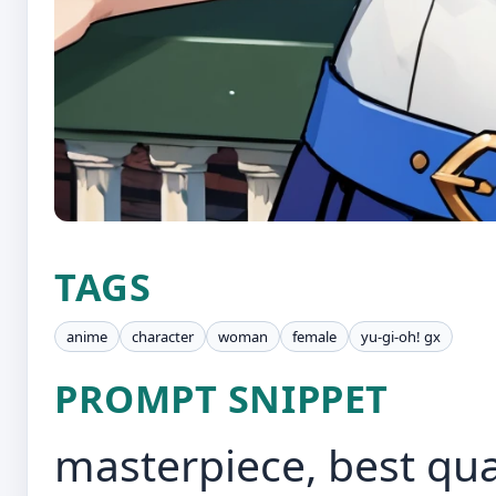
TAGS
anime
character
woman
female
yu-gi-oh! gx
PROMPT SNIPPET
masterpiece, best qua