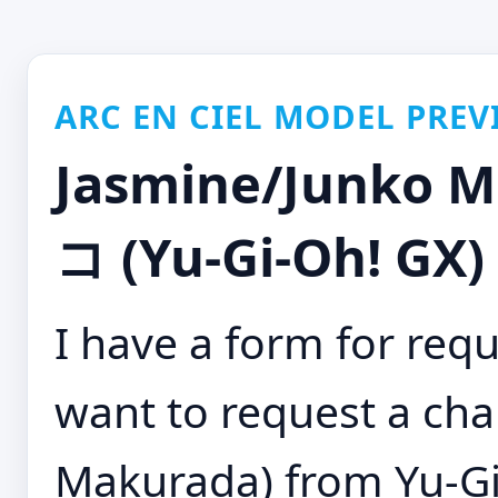
ARC EN CIEL MODEL PREV
Jasmine/Junko
コ (Yu-Gi-Oh! GX)
I have a form for requ
want to request a cha
Makurada) from Yu-Gi