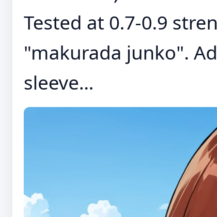
Tested at 0.7-0.9 stre
"makurada junko". Add
sleeve...