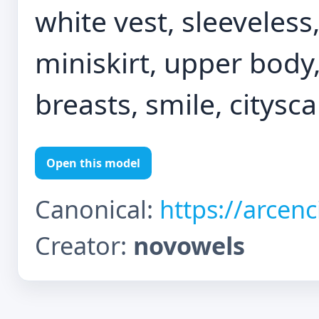
white vest, sleeveless,
miniskirt, upper body,
breasts, smile, citysc
Open this model
Canonical:
https://arcen
Creator:
novowels