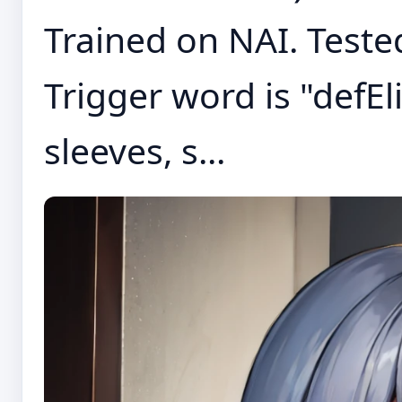
Trained on NAI. Tested
Trigger word is "defEl
sleeves, s...