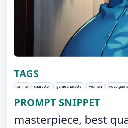
TAGS
anime
character
game character
woman
video gam
PROMPT SNIPPET
masterpiece, best qual