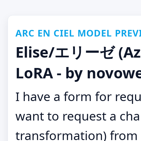
ARC EN CIEL MODEL PREV
Elise/エリーゼ (Azu
LoRA - by novowe
I have a form for requ
want to request a char
transformation) from 