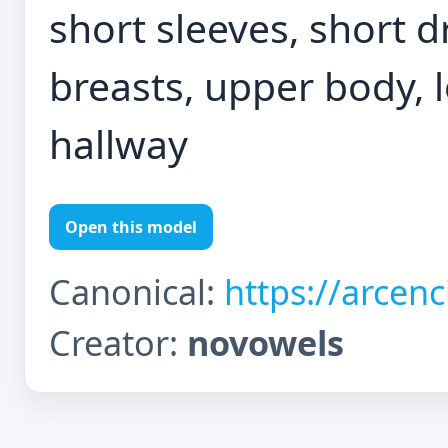
short sleeves, short d
breasts, upper body, l
hallway
Open this model
Canonical:
https://arcen
Creator:
novowels