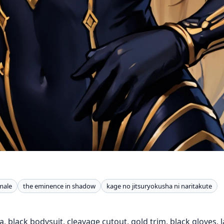
male
the eminence in shadow
kage no jitsuryokusha ni naritakute
, black bodysuit, cleavage cutout, gold trim, black gloves, la