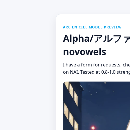
ARC EN CIEL MODEL PREVIEW
Alpha/アルファ (
novowels
I have a form for requests; ch
on NAI. Tested at 0.8-1.0 stren