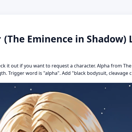
The Eminence in Shadow) L
eck it out if you want to request a character. Alpha from T
gth. Trigger word is "alpha". Add "black bodysuit, cleavage cu