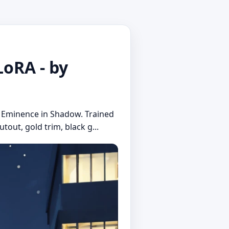
oRA - by
he Eminence in Shadow. Trained
tout, gold trim, black g...