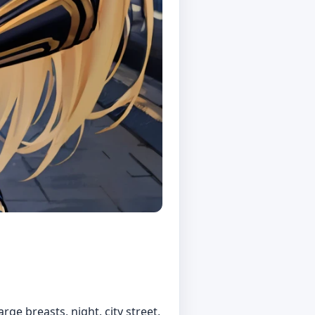
rge breasts, night, city street,