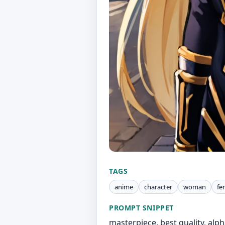
TAGS
anime
character
woman
fe
PROMPT SNIPPET
masterpiece, best quality, alpha