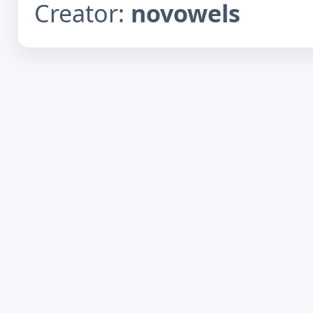
Creator:
novowels