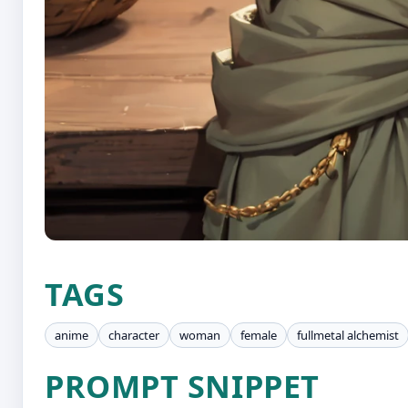
TAGS
anime
character
woman
female
fullmetal alchemist
PROMPT SNIPPET