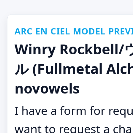
ARC EN CIEL MODEL PREV
Winry Rockb
ル (Fullmetal Alc
novowels
I have a form for requ
want to request a cha