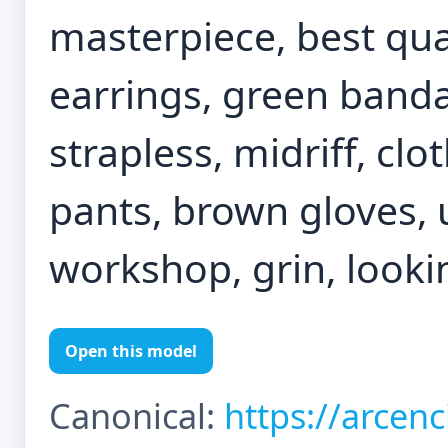
masterpiece, best qual
earrings, green banda
strapless, midriff, cl
pants, brown gloves, 
workshop, grin, looki
Open this model
Canonical:
https://arcen