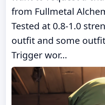
from Fullmetal Alchem
Tested at 0.8-1.0 stre
outfit and some outfi
Trigger wor...