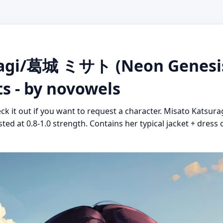
ragi/葛城 ミサト (Neon Genesis
ts - by novowels
eck it out if you want to request a character. Misato Katsu
ted at 0.8-1.0 strength. Contains her typical jacket + dress o