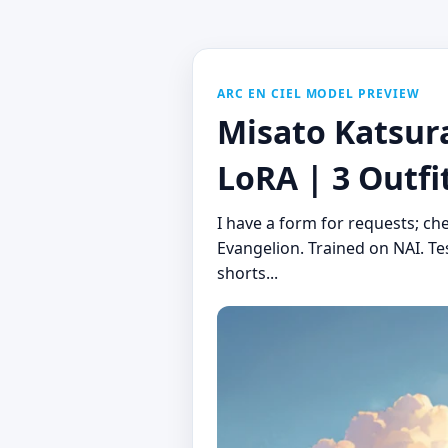
ARC EN CIEL MODEL PREVIEW
Misato Katsu
LoRA | 3 Outfi
I have a form for requests; ch
Evangelion. Trained on NAI. Tes
shorts...