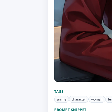
TAGS
anime
character
woman
fe
PROMPT SNIPPET