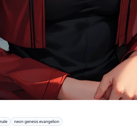
male
neon genesis evangelion