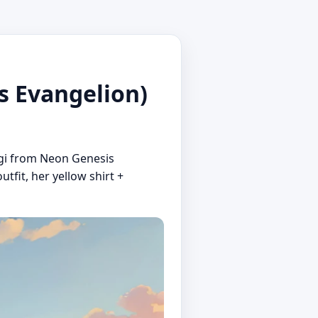
 Evangelion)
ragi from Neon Genesis
utfit, her yellow shirt +