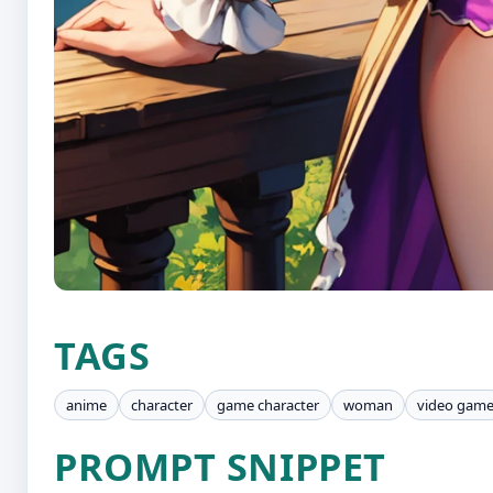
TAGS
anime
character
game character
woman
video gam
PROMPT SNIPPET