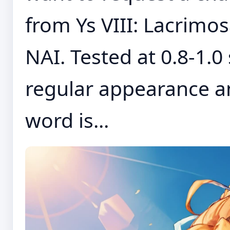
from Ys VIII: Lacrimo
NAI. Tested at 0.8-1.0
regular appearance a
word is...