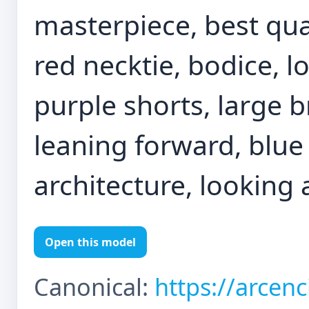
masterpiece, best qual
red necktie, bodice, l
purple shorts, large b
leaning forward, blue 
architecture, looking 
Open this model
Canonical:
https://arcen