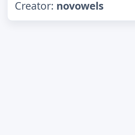
Creator:
novowels