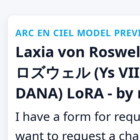
ARC EN CIEL MODEL PREV
Laxia von Ro
ロズウェル (Ys VIII:
DANA) LoRA - by
I have a form for requ
want to request a cha