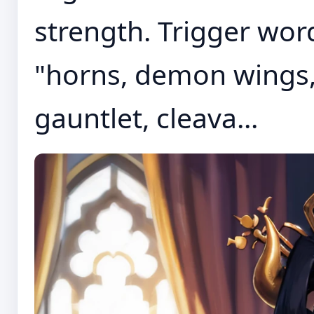
strength. Trigger word
"horns, demon wings,
gauntlet, cleava...