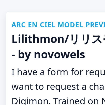
ARC EN CIEL MODEL PREV
Lilithmon/リリス
- by novowels
I have a form for requ
want to request a cha
Digimon. Trained on N