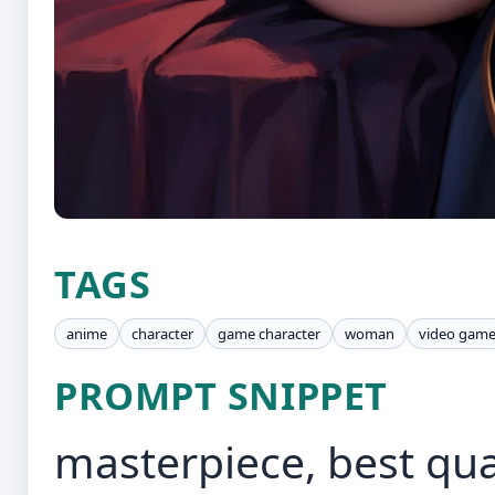
TAGS
anime
character
game character
woman
video gam
PROMPT SNIPPET
masterpiece, best qual