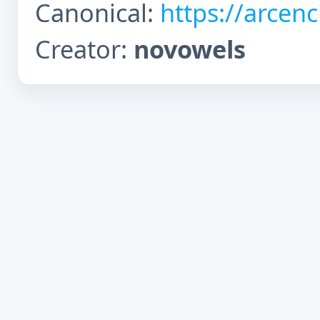
Canonical:
https://arcen
Creator:
novowels