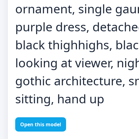
ornament, single gaun
purple dress, detach
black thighhighs, blac
looking at viewer, nig
gothic architecture, 
sitting, hand up
Open this model