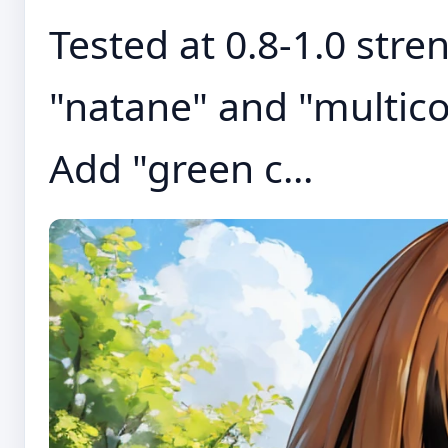
Tested at 0.8-1.0 stre
"natane" and "multico
Add "green c...