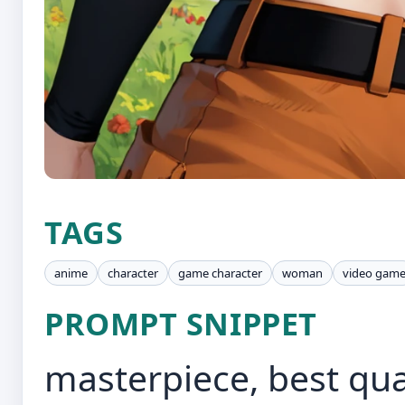
TAGS
anime
character
game character
woman
video gam
PROMPT SNIPPET
masterpiece, best qua