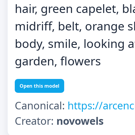
hair, green capelet, bl
midriff, belt, orange 
body, smile, looking a
garden, flowers
Open this model
Canonical:
https://arcen
Creator:
novowels