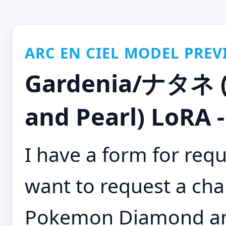
ARC EN CIEL MODEL PREV
Gardenia/ナタネ 
and Pearl) LoRA 
I have a form for requ
want to request a cha
Pokemon Diamond and