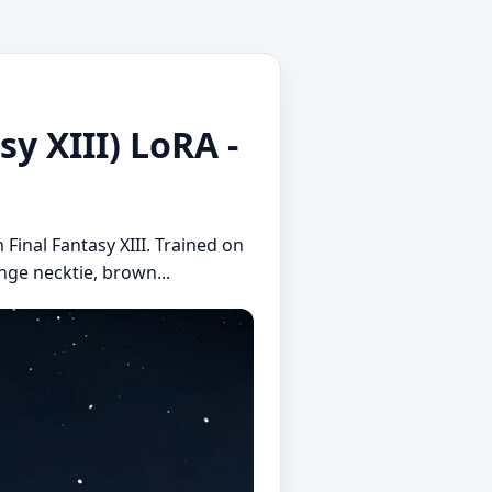
XIII) LoRA -
 Final Fantasy XIII. Trained on
ange necktie, brown...