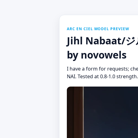
ARC EN CIEL MODEL PREVIEW
Jihl Nabaat/
by novowels
I have a form for requests; che
NAI. Tested at 0.8-1.0 strength