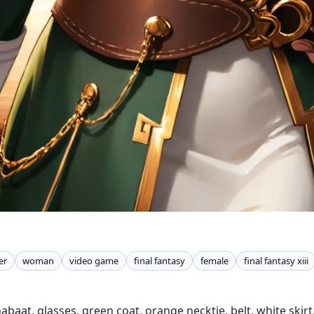
er
woman
video game
final fantasy
female
final fantasy xiii
 nabaat, glasses, green coat, orange necktie, belt, white skir