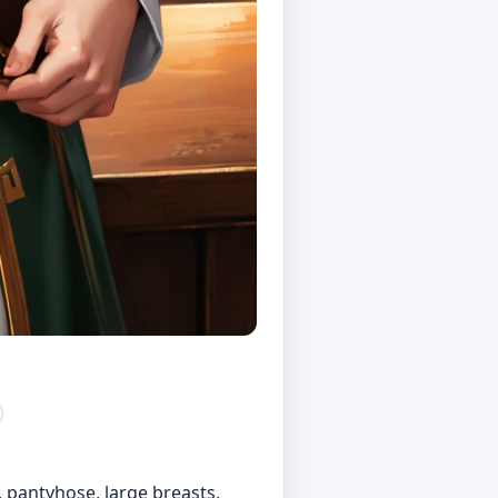
t, pantyhose, large breasts,