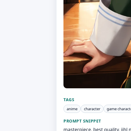
TAGS
anime
character
game charact
PROMPT SNIPPET
masterpiece, best quality, jihl