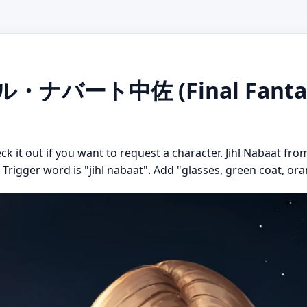
ジル・ナバート中佐 (Final Fantasy 
ck it out if you want to request a character. Jihl Nabaat from
. Trigger word is "jihl nabaat". Add "glasses, green coat, or