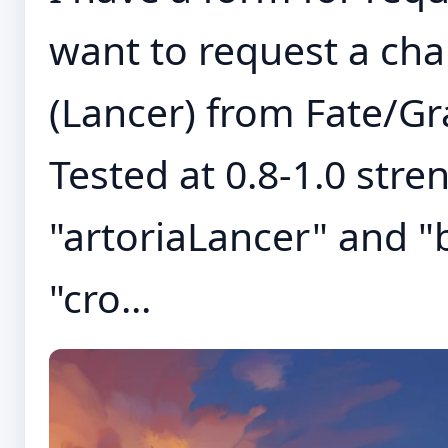
want to request a cha
(Lancer) from Fate/Gr
Tested at 0.8-1.0 stre
"artoriaLancer" and "
"cro...