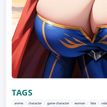
TAGS
anime
character
game character
woman
fate
vid