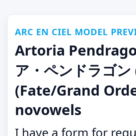
ARC EN CIEL MODEL PREV
Artoria Pendra
ア・ペンドラゴン 
(Fate/Grand Orde
novowels
I have a form for requ