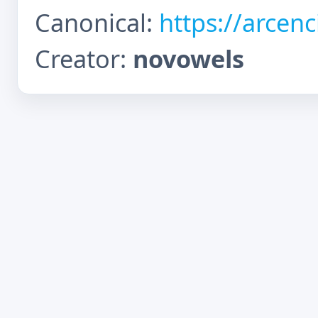
Canonical:
https://arcen
Creator:
novowels