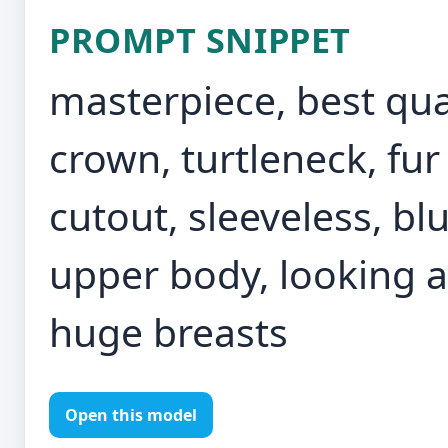
PROMPT SNIPPET
masterpiece, best qual
crown, turtleneck, fur
cutout, sleeveless, bl
upper body, looking at
huge breasts
Open this model