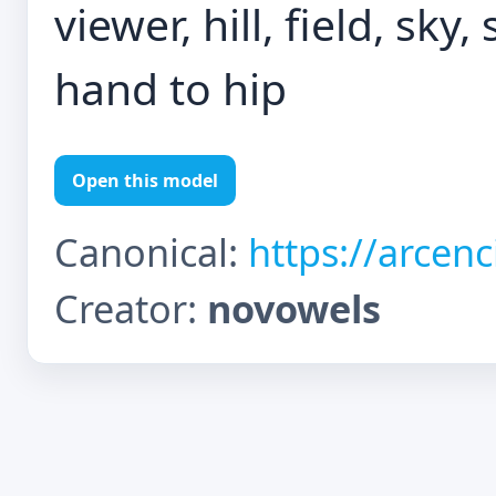
viewer, hill, field, sk
hand to hip
Open this model
Canonical:
https://arcen
Creator:
novowels