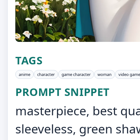
TAGS
anime
character
game character
woman
video gam
PROMPT SNIPPET
masterpiece, best quali
sleeveless, green shaw