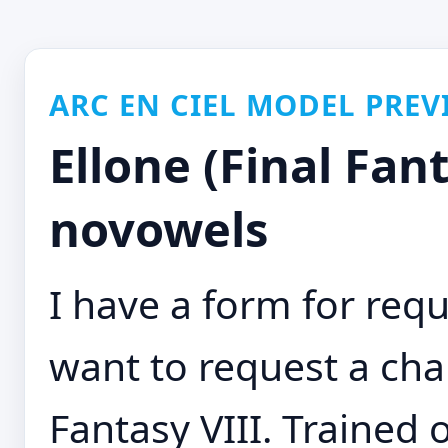
ARC EN CIEL MODEL PREV
Ellone (Final Fant
novowels
I have a form for requ
want to request a char
Fantasy VIII. Trained 