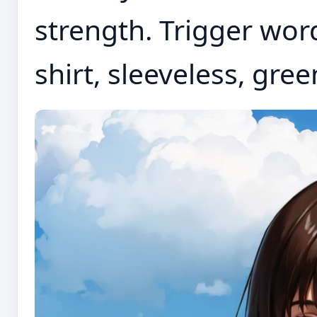
strength. Trigger word
shirt, sleeveless, green