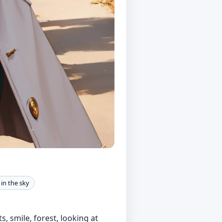
s in the sky
s, smile, forest, looking at