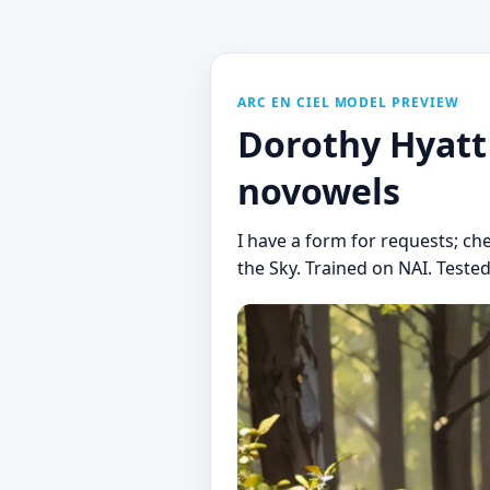
ARC EN CIEL MODEL PREVIEW
Dorothy Hyatt 
novowels
I have a form for requests; che
the Sky. Trained on NAI. Tested 