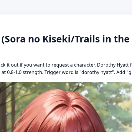
(Sora no Kiseki/Trails in the
ck it out if you want to request a character. Dorothy Hyatt f
at 0.8-1.0 strength. Trigger word is "dorothy hyatt". Add "gla