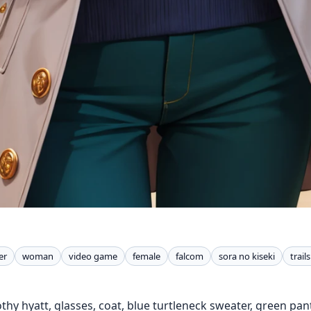
er
woman
video game
female
falcom
sora no kiseki
trail
thy hyatt, glasses, coat, blue turtleneck sweater, green pant