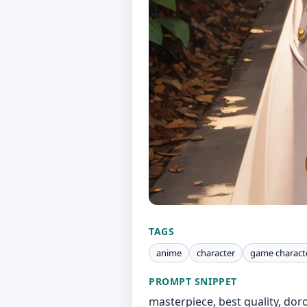
TAGS
anime
character
game charact
PROMPT SNIPPET
masterpiece, best quality, doro