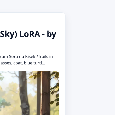
 Sky) LoRA - by
rom Sora no Kiseki/Trails in
sses, coat, blue turtl...