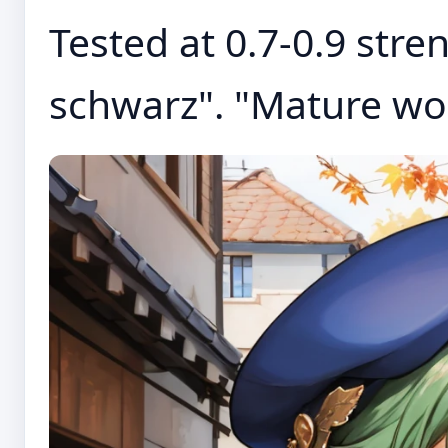
Tested at 0.7-0.9 stren
schwarz". "Mature wo