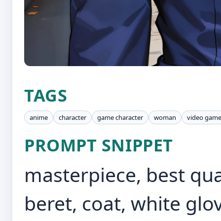
TAGS
anime
character
game character
woman
video gam
PROMPT SNIPPET
masterpiece, best quali
beret, coat, white glo