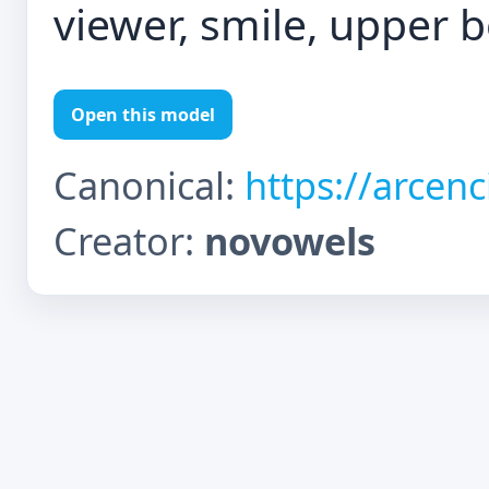
viewer, smile, upper 
Open this model
Canonical:
https://arcen
Creator:
novowels