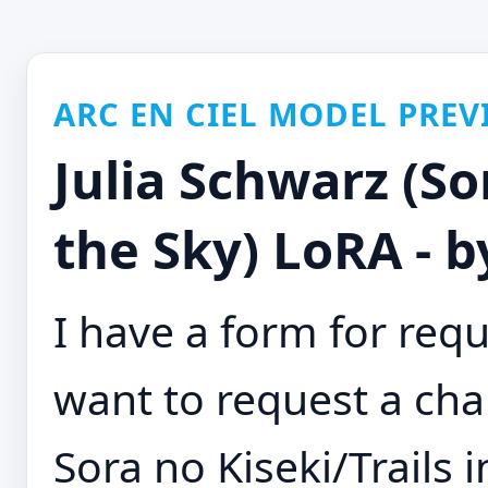
ARC EN CIEL MODEL PREV
Julia Schwarz (Sor
the Sky) LoRA - 
I have a form for requ
want to request a cha
Sora no Kiseki/Trails 