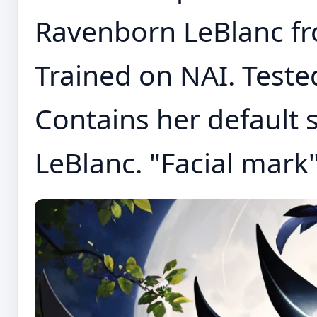
Ravenborn LeBlanc fr
Trained on NAI. Tested
Contains her default
LeBlanc. "Facial mark".