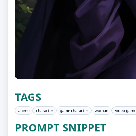
TAGS
anime
character
game character
woman
video gam
PROMPT SNIPPET