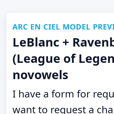
ARC EN CIEL MODEL PREV
LeBlanc + Raven
(League of Legen
novowels
I have a form for requ
want to request a cha