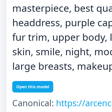
masterpiece, best qual
headdress, purple cap
fur trim, upper body, 
skin, smile, night, mo
large breasts, makeup
Open this model
Canonical:
https://arcen