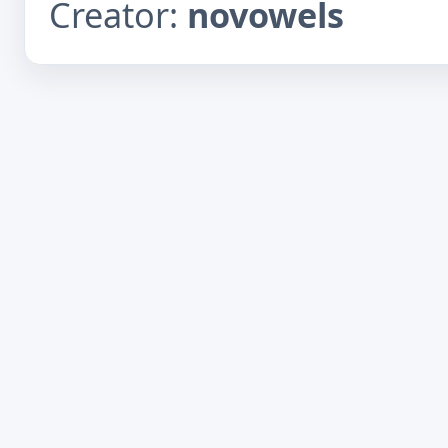
Creator:
novowels