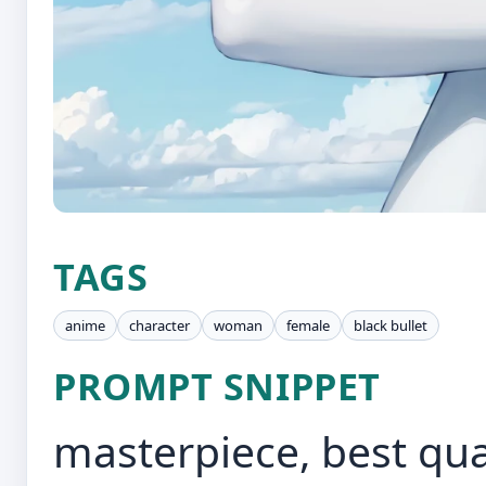
TAGS
anime
character
woman
female
black bullet
PROMPT SNIPPET
masterpiece, best qual