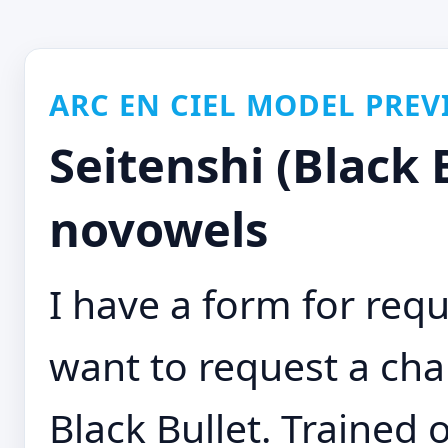
ARC EN CIEL MODEL PREV
Seitenshi (Black 
novowels
I have a form for requ
want to request a cha
Black Bullet. Trained 