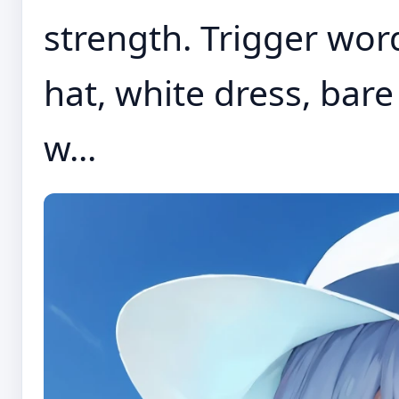
strength. Trigger word
hat, white dress, bar
w...