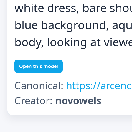
white dress, bare shou
blue background, aq
body, looking at view
Open this model
Canonical:
https://arcen
Creator:
novowels