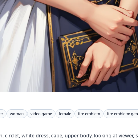
er
woman
video game
female
fire emblem
fire emblem: gen
n, circlet, white dress, cape, upper body, looking at viewer, 