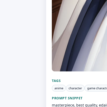
TAGS
anime
character
game charact
PROMPT SNIPPET
masterpiece, best quality, edai