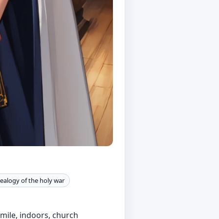
ealogy of the holy war
smile, indoors, church