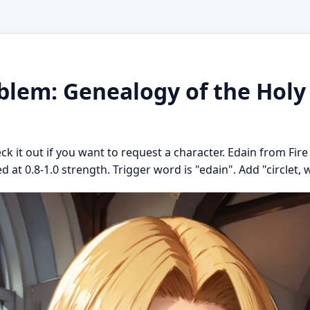
blem: Genealogy of the Holy
eck it out if you want to request a character. Edain from Fi
 at 0.8-1.0 strength. Trigger word is "edain". Add "circlet, w