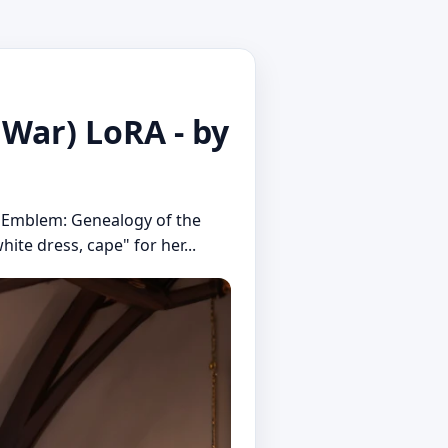
 War) LoRA - by
re Emblem: Genealogy of the
hite dress, cape" for her...