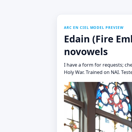
ARC EN CIEL MODEL PREVIEW
Edain (Fire Em
novowels
I have a form for requests; ch
Holy War. Trained on NAI. Tested