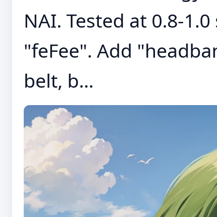
NAI. Tested at 0.8-1.0
"feFee". Add "headban
belt, b...