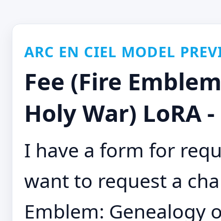
ARC EN CIEL MODEL PREV
Fee (Fire Emblem
Holy War) LoRA -
I have a form for requ
want to request a char
Emblem: Genealogy of