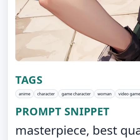
TAGS
anime
character
game character
woman
video gam
PROMPT SNIPPET
masterpiece, best qua