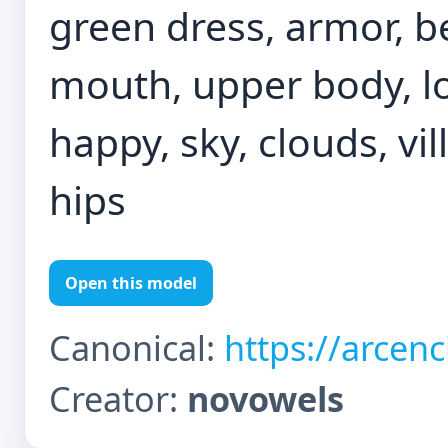
green dress, armor, b
mouth, upper body, lo
happy, sky, clouds, vi
hips
Open this model
Canonical:
https://arcen
Creator:
novowels