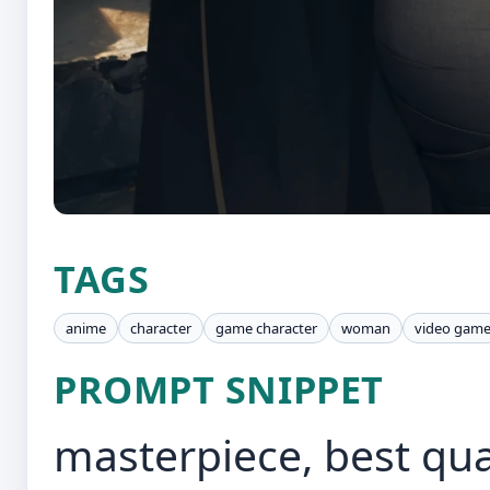
TAGS
anime
character
game character
woman
video gam
PROMPT SNIPPET
masterpiece, best qua