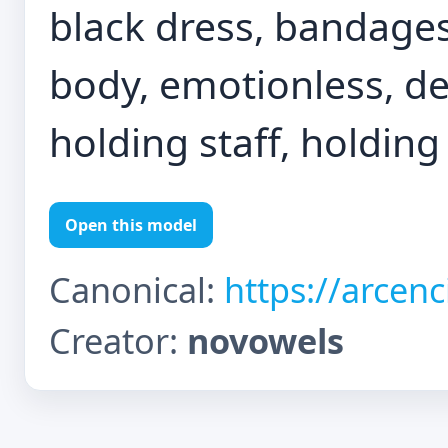
black dress, bandages
body, emotionless, des
holding staff, holding
Open this model
Canonical:
https://arcen
Creator:
novowels