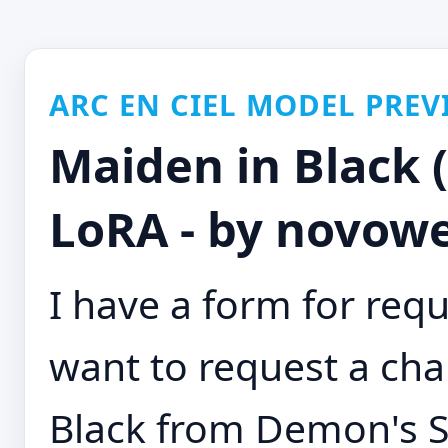
ARC EN CIEL MODEL PREV
Maiden in Black 
LoRA - by novowe
I have a form for requ
want to request a cha
Black from Demon's S