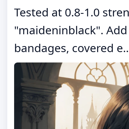
Tested at 0.8-1.0 stre
"maideninblack". Add 
bandages, covered e..