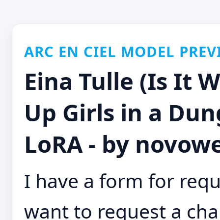
ARC EN CIEL MODEL PREV
Eina Tulle (Is It 
Up Girls in a D
LoRA - by novowe
I have a form for requ
want to request a char