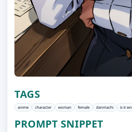
TAGS
anime
character
woman
female
danmachi
is it w
PROMPT SNIPPET