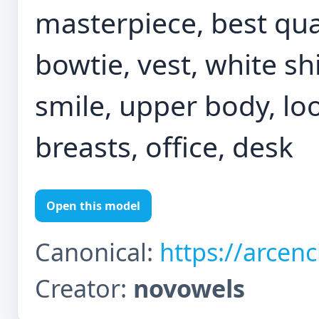
masterpiece, best quali
bowtie, vest, white shi
smile, upper body, loo
breasts, office, desk
Open this model
Canonical:
https://arcen
Creator:
novowels