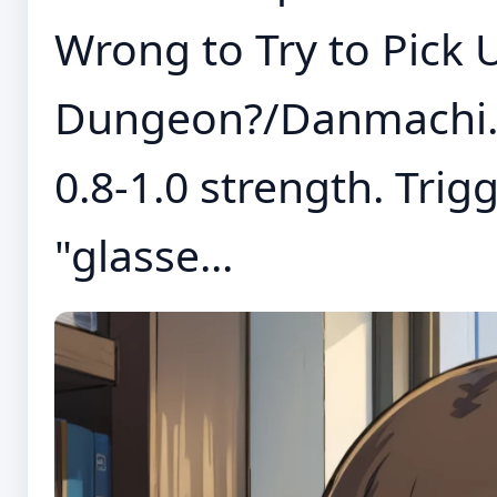
Wrong to Try to Pick U
Dungeon?/Danmachi. T
0.8-1.0 strength. Trig
"glasse...