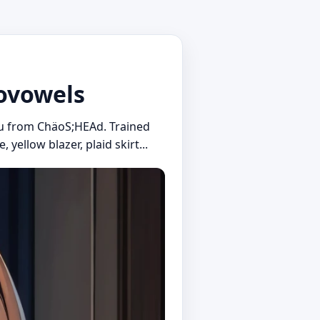
novowels
jou from ChäoS;HEAd. Trained
yellow blazer, plaid skirt...