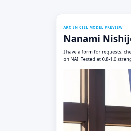
ARC EN CIEL MODEL PREVIEW
Nanami Nishij
I have a form for requests; ch
on NAI. Tested at 0.8-1.0 stren