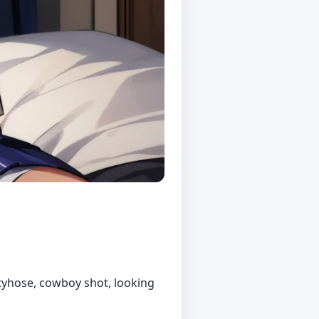
antyhose, cowboy shot, looking