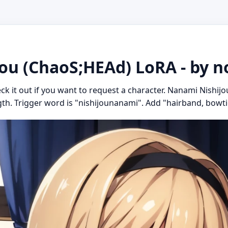
ou (ChaoS;HEAd) LoRA - by 
eck it out if you want to request a character. Nanami Nishi
gth. Trigger word is "nishijounanami". Add "hairband, bowtie, 