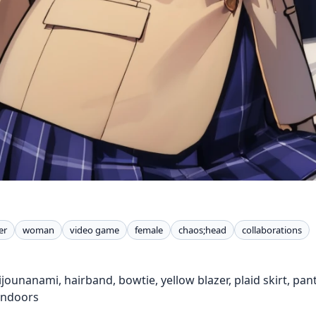
er
woman
video game
female
chaos;head
collaborations
hijounanami, hairband, bowtie, yellow blazer, plaid skirt, p
 indoors