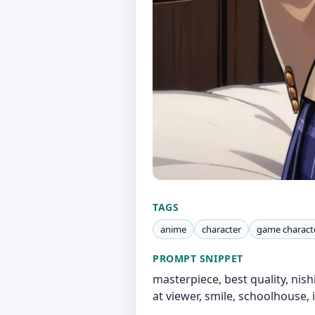
TAGS
anime
character
game charact
PROMPT SNIPPET
masterpiece, best quality, nis
at viewer, smile, schoolhouse,