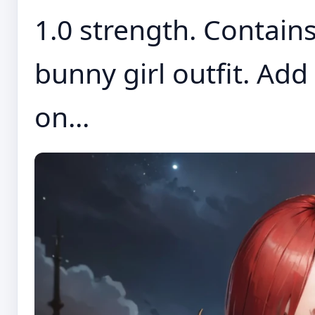
1.0 strength. Contains
bunny girl outfit. Add
on...