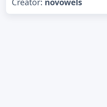
Creator:
novowels