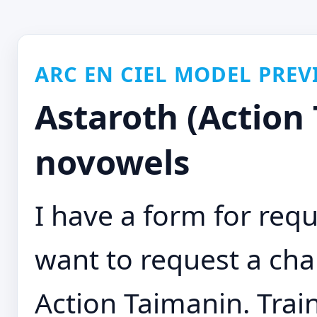
ARC EN CIEL MODEL PREV
Astaroth (Action
novowels
I have a form for requ
want to request a cha
Action Taimanin. Train