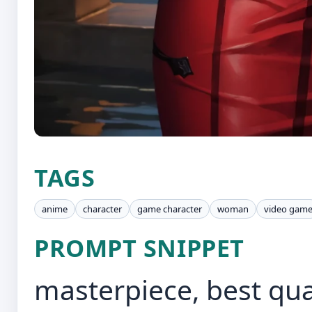
TAGS
anime
character
game character
woman
video gam
PROMPT SNIPPET
masterpiece, best qual