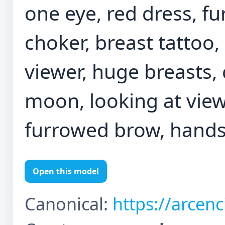
one eye, red dress, fu
choker, breast tattoo,
viewer, huge breasts,
moon, looking at view
furrowed brow, hands
Open this model
Canonical:
https://arcen