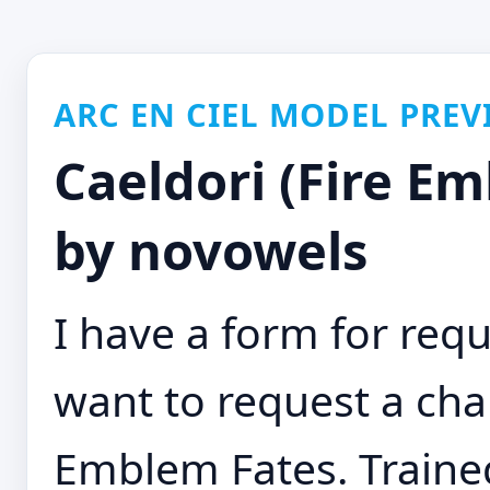
ARC EN CIEL MODEL PREV
Caeldori (Fire E
by novowels
I have a form for requ
want to request a char
Emblem Fates. Trained