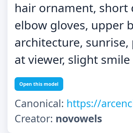
hair ornament, short 
elbow gloves, upper 
architecture, sunrise,
at viewer, slight smile
Open this model
Canonical:
https://arcen
Creator:
novowels