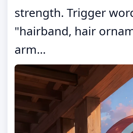
strength. Trigger word
"hairband, hair ornam
arm...