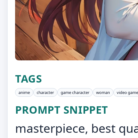
TAGS
anime
character
game character
woman
video gam
PROMPT SNIPPET
masterpiece, best qual