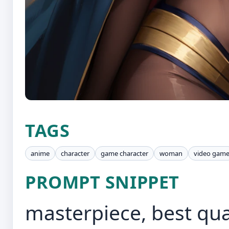
TAGS
anime
character
game character
woman
video gam
PROMPT SNIPPET
masterpiece, best qual