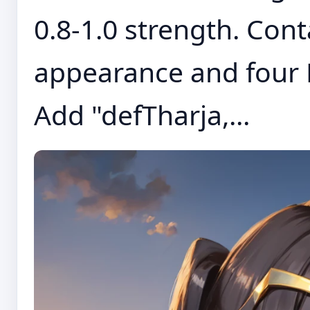
0.8-1.0 strength. Cont
appearance and four 
Add "defTharja,...