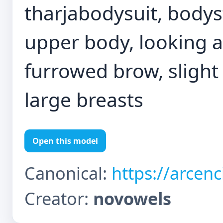
tharjabodysuit, bodyst
upper body, looking a
furrowed brow, slight 
large breasts
Open this model
Canonical:
https://arcen
Creator:
novowels