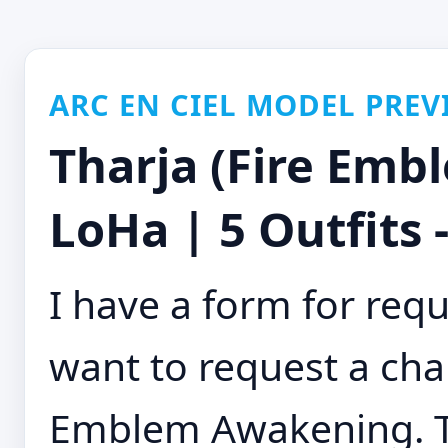
ARC EN CIEL MODEL PREV
Tharja (Fire Em
LoHa | 5 Outfits 
I have a form for requ
want to request a char
Emblem Awakening. Tr